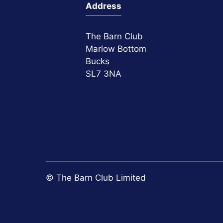
Address
The Barn Club
Marlow Bottom
Bucks
SL7 3NA
© The Barn Club Limited