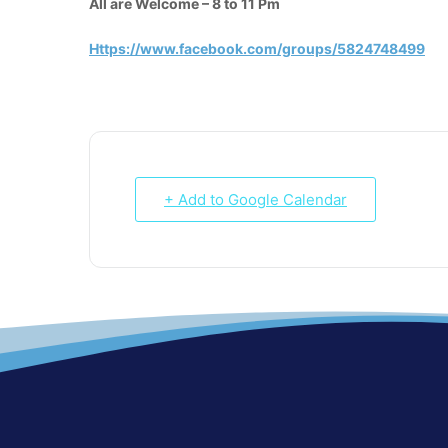
All are Welcome – 8 to 11 Pm
Https://www.facebook.com/groups/5824748499
+ Add to Google Calendar