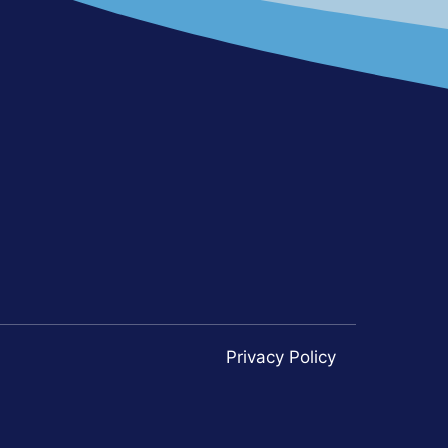
Privacy Policy