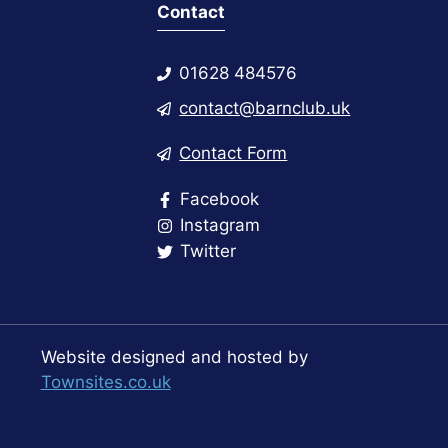
Contact
01628 484576
contact@barnclub.uk
Contact Form
Facebook
Instagram
Twitter
Website designed and hosted by
Townsites.co.uk