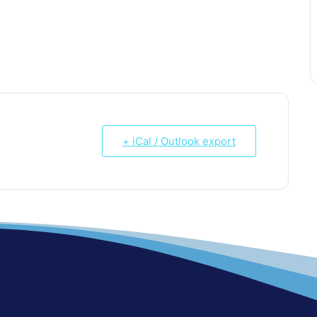
+ iCal / Outlook export