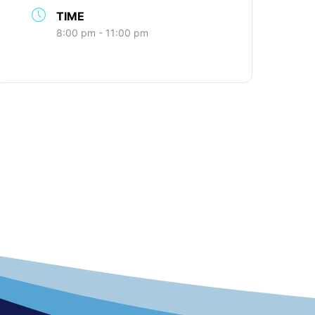
TIME
8:00 pm - 11:00 pm