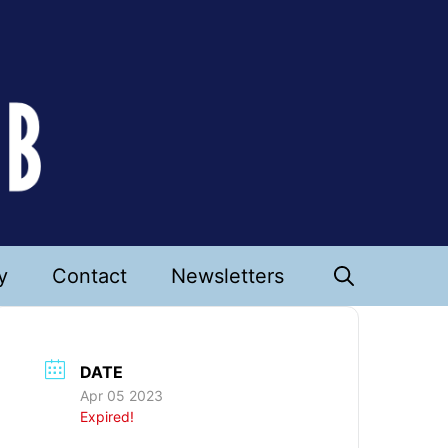
y
Contact
Newsletters
DATE
Apr 05 2023
Expired!