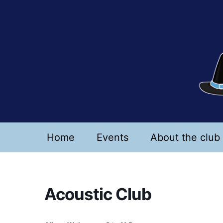
Skip
to
content
Home
Events
About the club
Acoustic Club