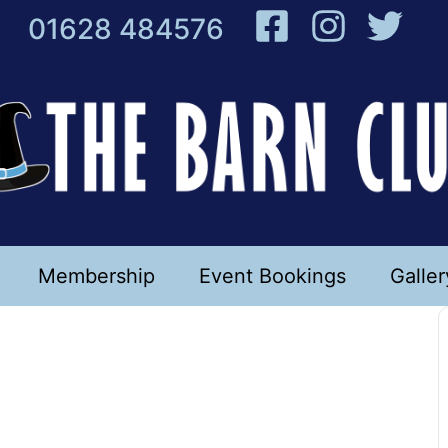
01628 484576
Membership
Event Bookings
Galler