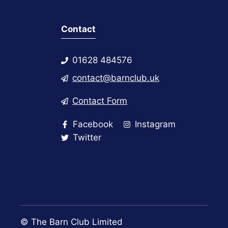
Contact
01628 484576
contact@barnclub.uk
Contact Form
Facebook
Instagram
Twitter
© The Barn Club Limited