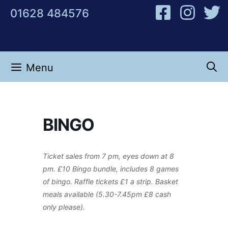
Skip
01628 484576
to
content
Menu
BINGO
Ticket sales from 7 pm, eyes down at 8
pm. £10 Bingo bundle, includes 8 games
of bingo. Raffle tickets £1 a strip. Basket
meals available (5.30-7.45pm £8 cash
only please).