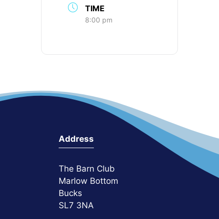
TIME
8:00 pm
Address
The Barn Club
Marlow Bottom
Bucks
SL7 3NA