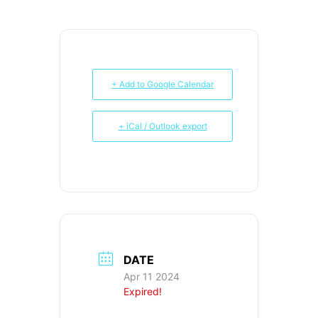
+ Add to Google Calendar
+ iCal / Outlook export
DATE
Apr 11 2024
Expired!