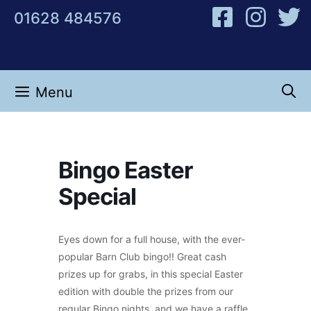
Skip
01628 484576
to
content
Menu
Bingo Easter
Special
Eyes down for a full house, with the ever-
popular Barn Club bingo!! Great cash
prizes up for grabs, in this special Easter
edition with double the prizes from our
regular Bingo nights, and we have a raffle