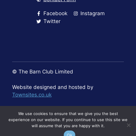
Facebook
Instagram
Twitter
© The Barn Club Limited
Website designed and hosted by
Townsites.co.uk
Privacy Policy
We use cookies to ensure that we give you the best
experience on our website. If you continue to use this site we
will assume that you are happy with it.
Ok