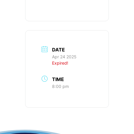
DATE
Apr 24 2025
Expired!
TIME
8:00 pm