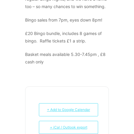
too – so many chances to win something.
Bingo sales from 7pm, eyes down 8pm!
£20 Bingo bundle, includes 8 games of
bingo. Raffle tickets £1 a strip.
Basket meals available 5.30-7.45pm , £8
cash only
+ Add to Google Calendar
+ iCal / Outlook export