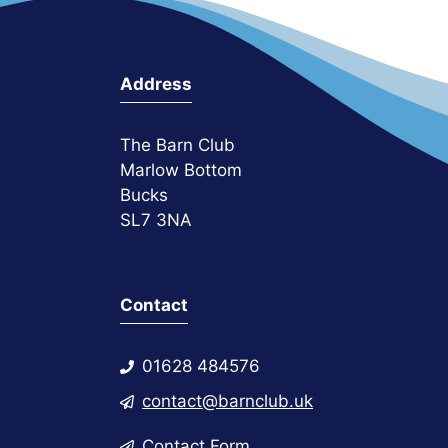
Address
The Barn Club
Marlow Bottom
Bucks
SL7 3NA
Contact
01628 484576
contact@barnclub.uk
Contact Form