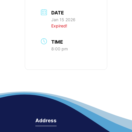
DATE
Jan 15 2026
Expired!
TIME
8:00 pm
Address