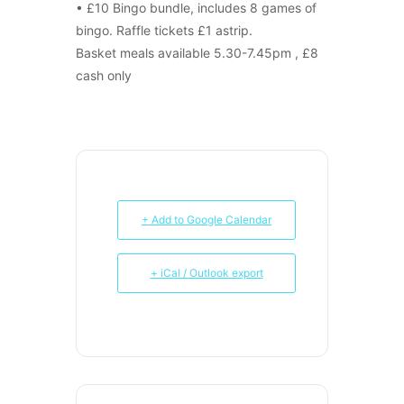
• £10 Bingo bundle, includes 8 games of
bingo. Raffle tickets £1 astrip.
Basket meals available 5.30-7.45pm , £8
cash only
+ Add to Google Calendar
+ iCal / Outlook export