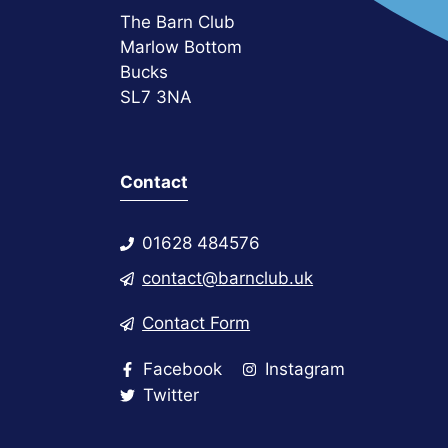
The Barn Club
Marlow Bottom
Bucks
SL7 3NA
Contact
01628 484576
contact@barnclub.uk
Contact Form
Facebook
Instagram
Twitter