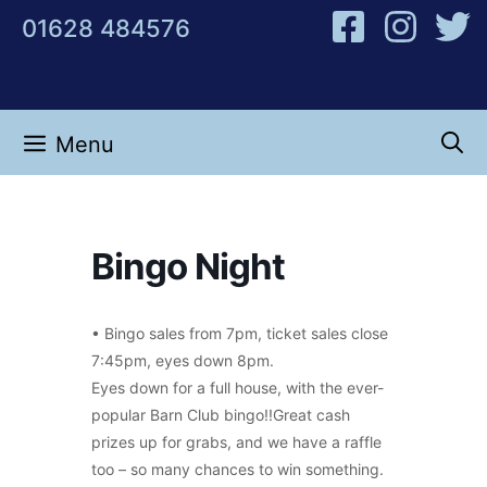
Skip
01628 484576
to
content
Menu
Bingo Night
• Bingo sales from 7pm, ticket sales close
7:45pm, eyes down 8pm.
Eyes down for a full house, with the ever-
popular Barn Club bingo!!Great cash
prizes up for grabs, and we have a raffle
too – so many chances to win something.