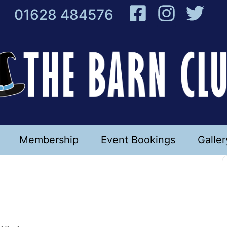
01628 484576
Membership
Event Bookings
Galler