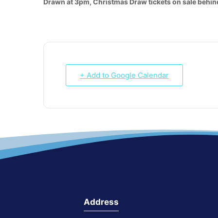
Drawn at 3pm, Christmas Draw tickets on sale behind
+ Add to Google Calendar
Address