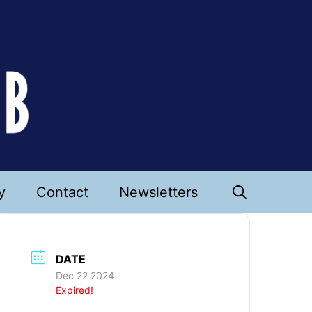
y
Contact
Newsletters
DATE
Dec 22 2024
Expired!