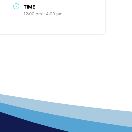
TIME
12:00 pm - 4:00 pm