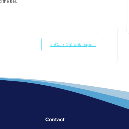
 the bar.
+ iCal / Outlook export
Contact