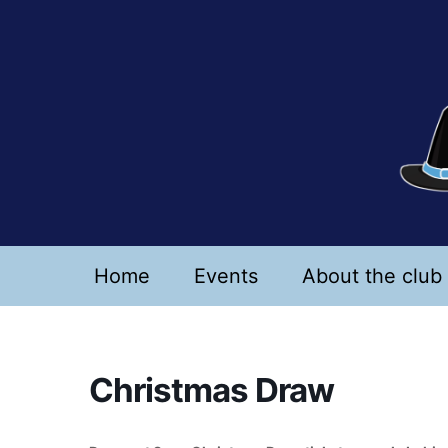
Skip
to
content
Home
Events
About the club
Christmas Draw