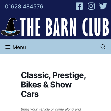
Skip
01628 484576
to
content
Menu
Classic, Prestige,
Bikes & Show
Cars
Bring your vehicle or come along and