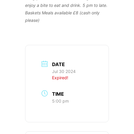
enjoy a bite to eat and drink. 5 pm to late.
Baskets Meals available £8 (cash only
please)
DATE
Jul 30 2024
Expired!
TIME
5:00 pm