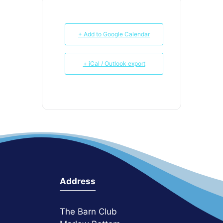
+ Add to Google Calendar
+ iCal / Outlook export
Address
The Barn Club