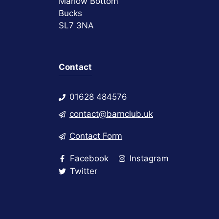
Marlow Bottom
Bucks
SL7 3NA
Contact
01628 484576
contact@barnclub.uk
Contact Form
Facebook
Instagram
Twitter