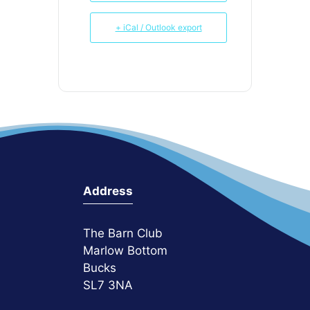
+ iCal / Outlook export
Address
The Barn Club
Marlow Bottom
Bucks
SL7 3NA