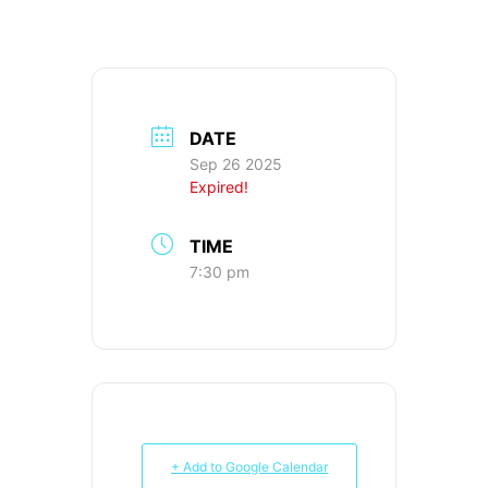
DATE
Sep 26 2025
Expired!
TIME
7:30 pm
+ Add to Google Calendar