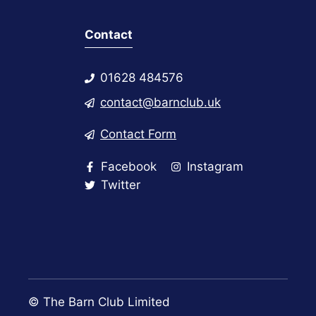
Contact
01628 484576
contact@barnclub.uk
Contact Form
Facebook
Instagram
Twitter
© The Barn Club Limited