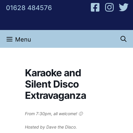
Skip
01628 484576
to
content
Menu
Karaoke and
Silent Disco
Extravaganza
From 7:30pm, all welcome! 🙂
Hosted by Dave the Disco.