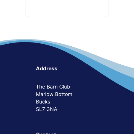
Address
The Barn Club
Marlow Bottom
Bucks
SL7 3NA