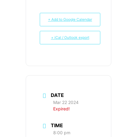
+ Add to Google Calendar
+ iCal / Outlook export
DATE
Mar 22 2024
Expired!
TIME
8:00 pm