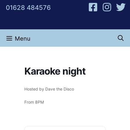
Skip
01628 484576
to
content
Menu
Karaoke night
Hosted by Dave the Disco
From 8PM