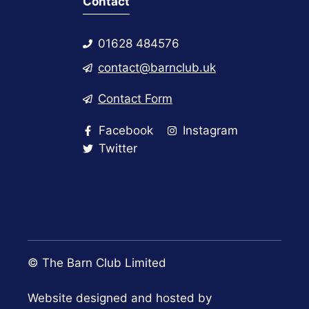
Contact
01628 484576
contact@barnclub.uk
Contact Form
Facebook
Instagram
Twitter
© The Barn Club Limited
Website designed and hosted by