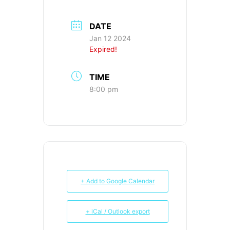
DATE
Jan 12 2024
Expired!
TIME
8:00 pm
+ Add to Google Calendar
+ iCal / Outlook export