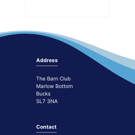
Address
The Barn Club
Marlow Bottom
Bucks
SL7 3NA
Contact