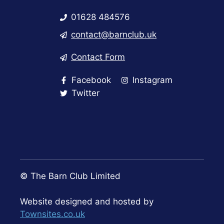
01628 484576
contact@barnclub.uk
Contact Form
Facebook
Instagram
Twitter
© The Barn Club Limited
Website designed and hosted by
Townsites.co.uk