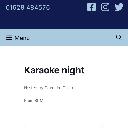
Skip
01628 484576
to
content
Menu
Karaoke night
Hosted by Dave the Disco
From 8PM