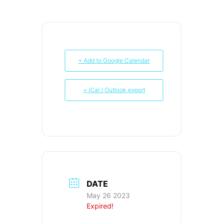
+ Add to Google Calendar
+ iCal / Outlook export
DATE
May 26 2023
Expired!