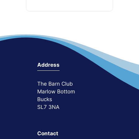
Address
The Barn Club
Marlow Bottom
Bucks
SL7 3NA
Contact