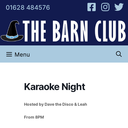
Skip
01628 484576
to
content
Menu
Karaoke Night
Hosted by Dave the Disco & Leah
From 8PM