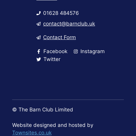
01628 484576
contact@barnclub.uk
Contact Form
Facebook
Instagram
Twitter
© The Barn Club Limited
Website designed and hosted by
Townsites.co.uk