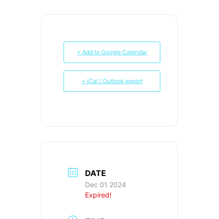
+ Add to Google Calendar
+ iCal / Outlook export
DATE
Dec 01 2024
Expired!