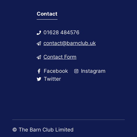
Contact
01628 484576
contact@barnclub.uk
Contact Form
Facebook
Instagram
Twitter
© The Barn Club Limited