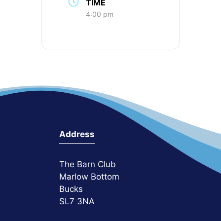
TIME
4:00 pm
Address
The Barn Club
Marlow Bottom
Bucks
SL7 3NA