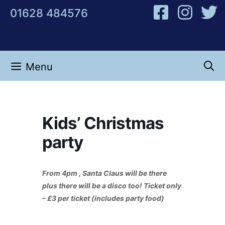
Skip
01628 484576
to
content
Menu
Kids’ Christmas
party
From 4pm , Santa Claus will be there
plus there will be a disco too! Ticket only
– £3 per ticket (includes party food)