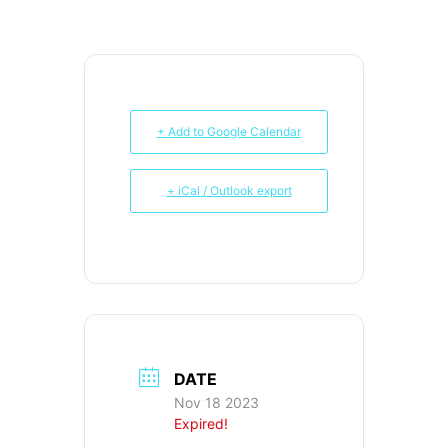
+ Add to Google Calendar
+ iCal / Outlook export
DATE
Nov 18 2023
Expired!