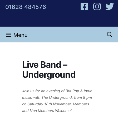
Skip
01628 484576
to
content
Menu
Live Band –
Underground
Join us for an evening of Brit Pop & Indie
music with The Underground, from 8 pm
on Saturday 18th November, Members
and Non Members Welcome!