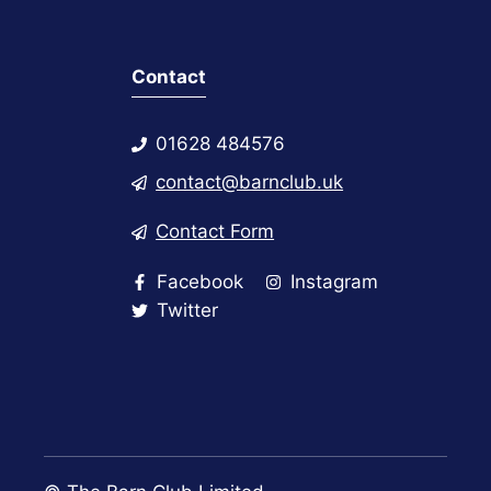
Contact
01628 484576
contact@barnclub.uk
Contact Form
Facebook
Instagram
Twitter