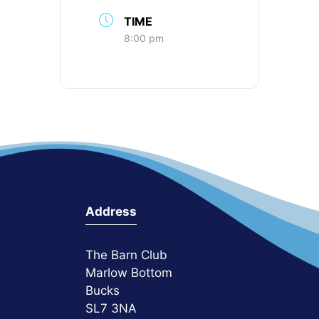
TIME
8:00 pm
Address
The Barn Club
Marlow Bottom
Bucks
SL7 3NA