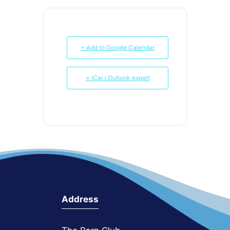
+ Add to Google Calendar
+ iCal / Outlook export
Address