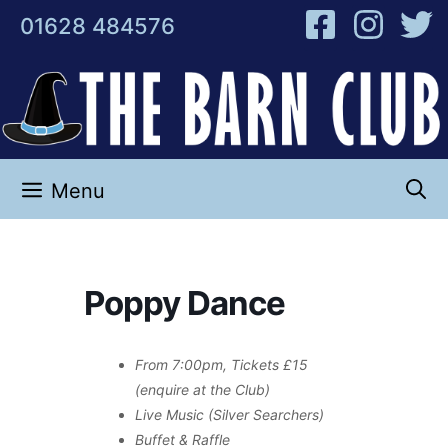
Skip
01628 484576
to
content
Menu
Poppy Dance
From 7:00pm, Tickets £15
(enquire at the Club)
Live Music (Silver Searchers)
Buffet & Raffle