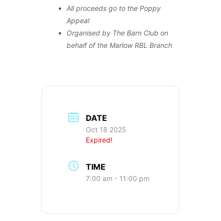
All proceeds go to the Poppy
Appeal
Organised by The Barn Club on
behalf of the Marlow RBL Branch
DATE
Oct 18 2025
Expired!
TIME
7:00 am - 11:00 pm