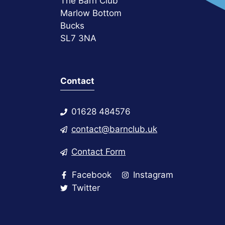
The Barn Club
Marlow Bottom
Bucks
SL7 3NA
Contact
01628 484576
contact@barnclub.uk
Contact Form
Facebook
Instagram
Twitter