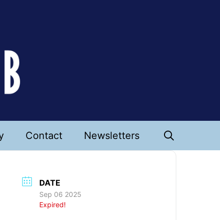
y
Contact
Newsletters
DATE
Sep 06 2025
Expired!