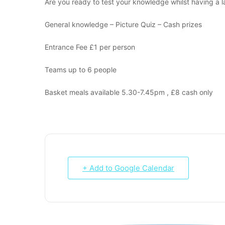
Are you ready to test your knowledge whilst having a l
General knowledge – Picture Quiz – Cash prizes
Entrance Fee £1 per person
Teams up to 6 people
Basket meals available 5.30-7.45pm , £8 cash only
+ Add to Google Calendar