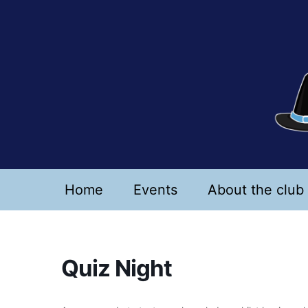
Skip
to
content
Home
Events
About the club
Quiz Night