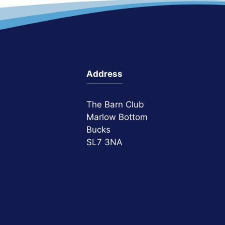
Address
The Barn Club
Marlow Bottom
Bucks
SL7 3NA