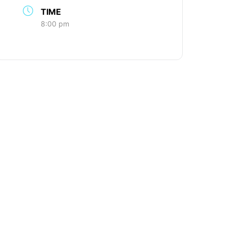
TIME
8:00 pm