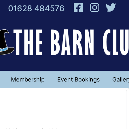
01628 484576
Membership
Event Bookings
Galler