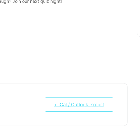
augh? Join our next quiz night!
+ iCal / Outlook export