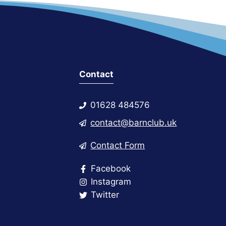
Contact
01628 484576
contact@barnclub.uk
Contact Form
Facebook
Instagram
Twitter