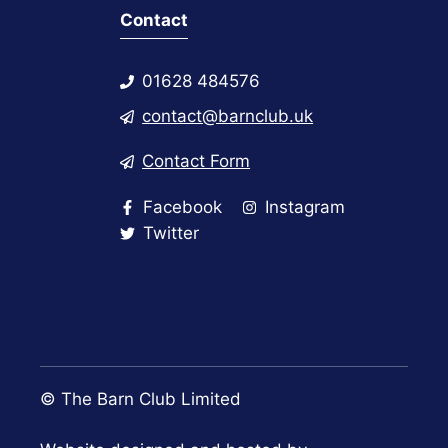
Contact
01628 484576
contact@barnclub.uk
Contact Form
Facebook
Instagram
Twitter
© The Barn Club Limited