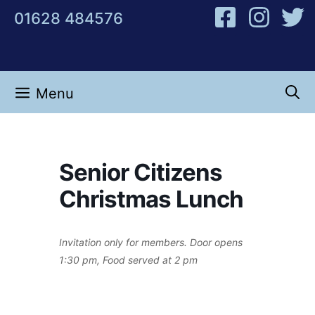
Skip
01628 484576
to
content
Menu
Senior Citizens
Christmas Lunch
Invitation only for members. Door opens
1:30 pm, Food served at 2 pm