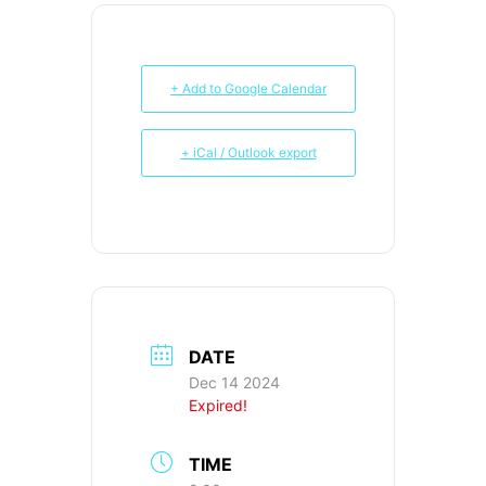
+ Add to Google Calendar
+ iCal / Outlook export
DATE
Dec 14 2024
Expired!
TIME