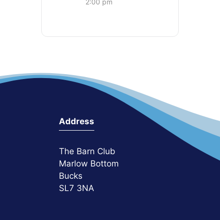
2:00 pm
Address
The Barn Club
Marlow Bottom
Bucks
SL7 3NA