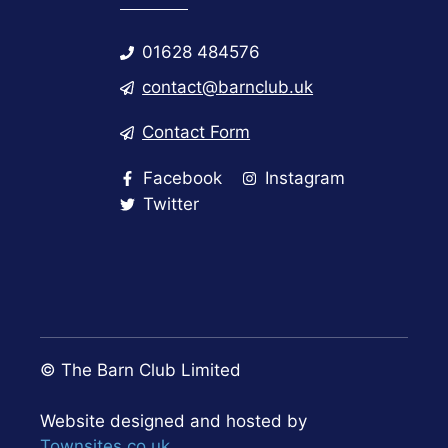
01628 484576
contact@barnclub.uk
Contact Form
Facebook
Instagram
Twitter
© The Barn Club Limited
Website designed and hosted by
Townsites.co.uk