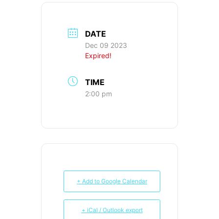
DATE
Dec 09 2023
Expired!
TIME
2:00 pm
+ Add to Google Calendar
+ iCal / Outlook export