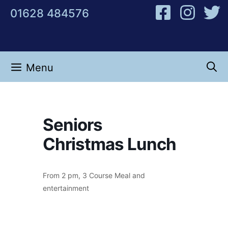
Skip
01628 484576
to
content
Menu
Seniors
Christmas Lunch
From 2 pm, 3 Course Meal and
entertainment