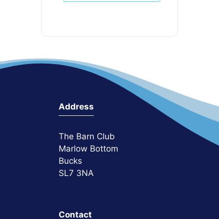
Address
The Barn Club
Marlow Bottom
Bucks
SL7 3NA
Contact