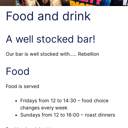
Food and drink
A well stocked bar!
Our bar is well stocked with….. Rebellion
Food
Food is served
Fridays from 12 to 14:30 – food choice
changes every week
Sundays from 12 to 16:00 – roast dinners