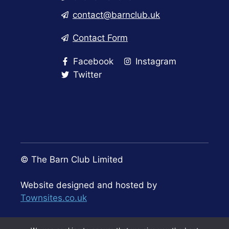
contact@barnclub.uk
Contact Form
Facebook
Instagram
Twitter
© The Barn Club Limited
Website designed and hosted by
Townsites.co.uk
Privacy Policy