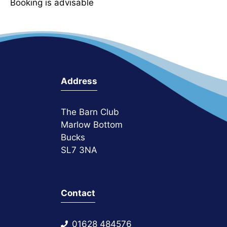
Booking is advisable
Address
The Barn Club
Marlow Bottom
Bucks
SL7 3NA
Contact
01628 484576