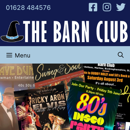
Skip
01628 484576
to
content
Menu