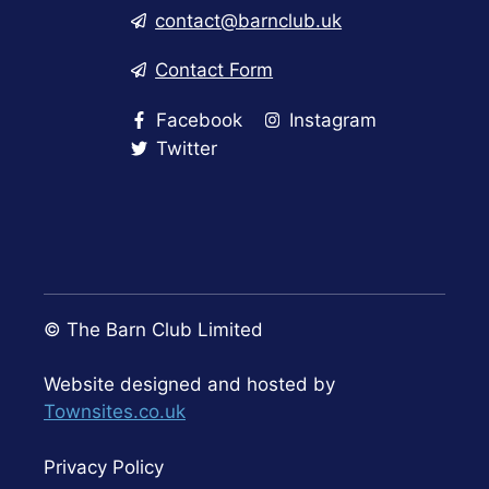
contact@barnclub.uk
Contact Form
Facebook
Instagram
Twitter
© The Barn Club Limited
Website designed and hosted by
Townsites.co.uk
Privacy Policy