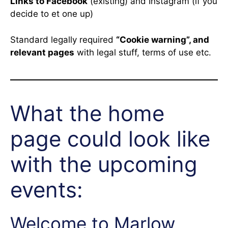
Links to Facebook
(existing) and Instagram (if you
decide to et one up)
Standard legally required
“Cookie warning”, and
relevant pages
with legal stuff, terms of use etc.
What the home
page could look like
with the upcoming
events:
Welcome to Marlow