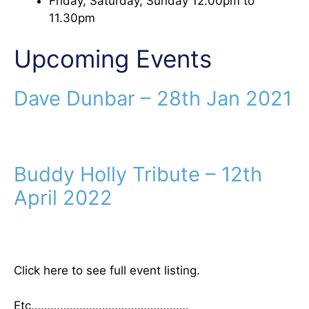
Friday, Saturday, Sunday 12.00pm to
11.30pm
Upcoming Events
Dave Dunbar – 28th Jan 2021
Buddy Holly Tribute – 12th
April 2022
Click here to see full event listing.
Etc………………………………………….