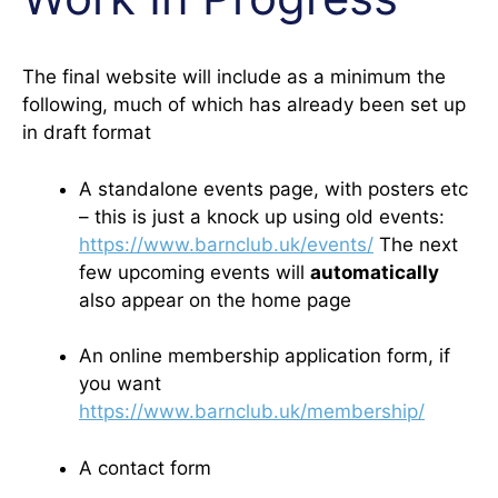
The final website will include as a minimum the
following, much of which has already been set up
in draft format
A standalone events page, with posters etc
– this is just a knock up using old events:
https://www.barnclub.uk/events/
The next
few upcoming events will
automatically
also appear on the home page
An online membership application form, if
you want
https://www.barnclub.uk/membership/
A contact form