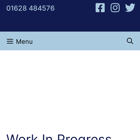
Skip
01628 484576
to
content
Menu
Work In Progress