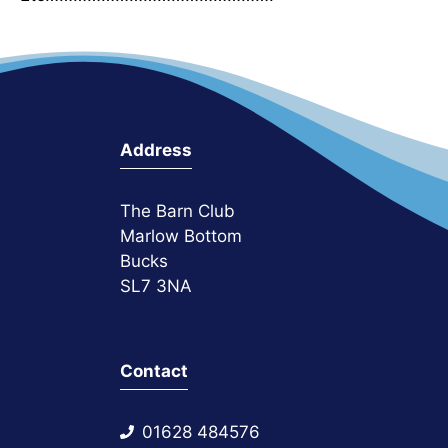
Address
The Barn Club
Marlow Bottom
Bucks
SL7 3NA
Contact
01628 484576