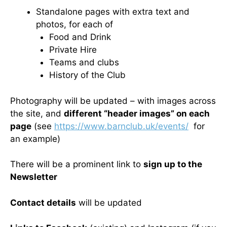
Standalone pages with extra text and
photos, for each of
Food and Drink
Private Hire
Teams and clubs
History of the Club
Photography will be updated – with images across
the site, and
different “header images” on each
page
(see
https://www.barnclub.uk/events/
for
an example)
There will be a prominent link to
sign up to the
Newsletter
Contact details
will be updated