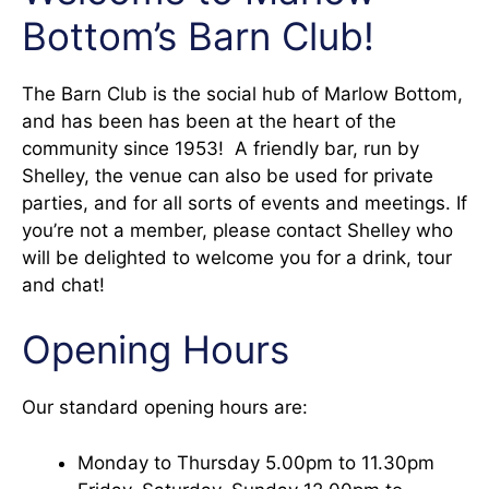
Bottom’s Barn Club!
The Barn Club is the social hub of Marlow Bottom,
and has been has been at the heart of the
community since 1953! A friendly bar, run by
Shelley, the venue can also be used for private
parties, and for all sorts of events and meetings. If
you’re not a member, please contact Shelley who
will be delighted to welcome you for a drink, tour
and chat!
Opening Hours
Our standard opening hours are:
Monday to Thursday 5.00pm to 11.30pm