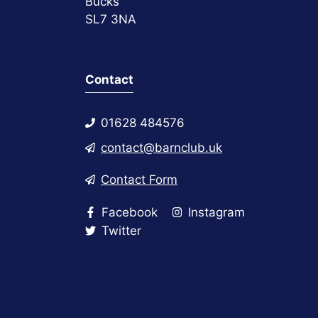
Bucks
SL7 3NA
Contact
01628 484576
contact@barnclub.uk
Contact Form
Facebook
Instagram
Twitter