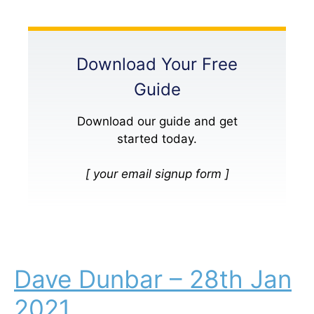
Download Your Free
Guide
Download our guide and get
started today.
[ your email signup form ]
Dave Dunbar – 28th Jan
2021