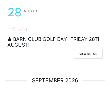
28
AUGUST
FRIDAY
⛳ BARN CLUB GOLF DAY -FRIDAY 28TH
AUGUST!
VIEW DETAIL
SEPTEMBER 2026