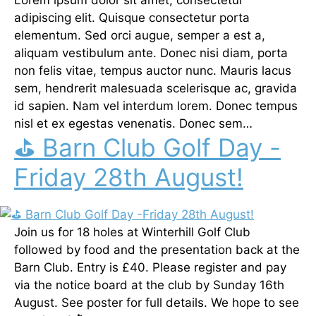
adipiscing elit. Quisque consectetur porta
elementum. Sed orci augue, semper a est a,
aliquam vestibulum ante. Donec nisi diam, porta
non felis vitae, tempus auctor nunc. Mauris lacus
sem, hendrerit malesuada scelerisque ac, gravida
id sapien. Nam vel interdum lorem. Donec tempus
nisl et ex egestas venenatis. Donec sem…
⛳ Barn Club Golf Day -
Friday 28th August!
Join us for 18 holes at Winterhill Golf Club
followed by food and the presentation back at the
Barn Club. Entry is £40. Please register and pay
via the notice board at the club by Sunday 16th
August. See poster for full details. We hope to see