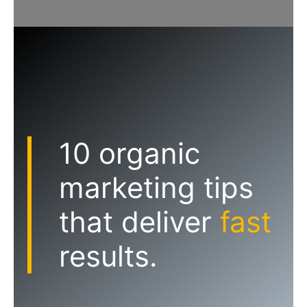
10 organic
marketing tips
that deliver
fast
results.