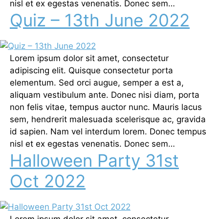
nisl et ex egestas venenatis. Donec sem…
Quiz – 13th June 2022
Lorem ipsum dolor sit amet, consectetur
adipiscing elit. Quisque consectetur porta
elementum. Sed orci augue, semper a est a,
aliquam vestibulum ante. Donec nisi diam, porta
non felis vitae, tempus auctor nunc. Mauris lacus
sem, hendrerit malesuada scelerisque ac, gravida
id sapien. Nam vel interdum lorem. Donec tempus
nisl et ex egestas venenatis. Donec sem…
Halloween Party 31st
Oct 2022
Lorem ipsum dolor sit amet, consectetur