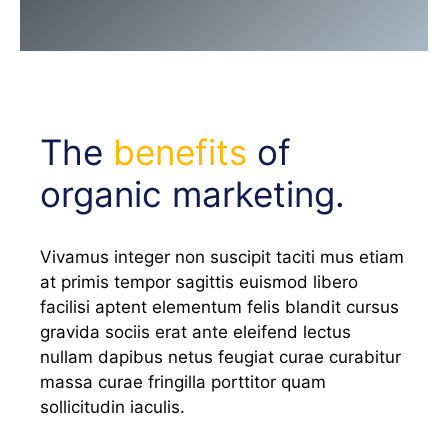
The
benefits
of
organic marketing.
Vivamus integer non suscipit taciti mus etiam
at primis tempor sagittis euismod libero
facilisi aptent elementum felis blandit cursus
gravida sociis erat ante eleifend lectus
nullam dapibus netus feugiat curae curabitur
massa curae fringilla porttitor quam
sollicitudin iaculis.