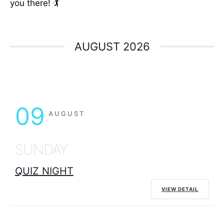
you there! 🏌️
AUGUST 2026
09
AUGUST
SUNDAY
QUIZ NIGHT
VIEW DETAIL