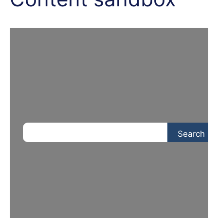
Search
Search