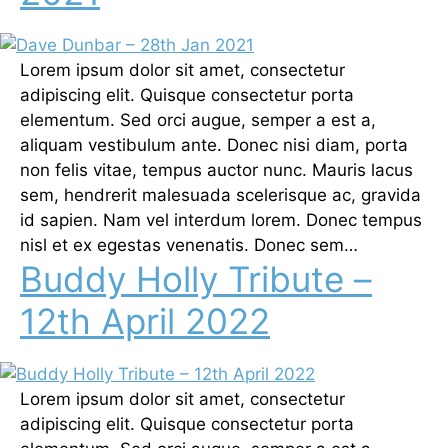
Lorem ipsum dolor sit amet, consectetur
adipiscing elit. Quisque consectetur porta
elementum. Sed orci augue, semper a est a,
aliquam vestibulum ante. Donec nisi diam, porta
non felis vitae, tempus auctor nunc. Mauris lacus
sem, hendrerit malesuada scelerisque ac, gravida
id sapien. Nam vel interdum lorem. Donec tempus
nisl et ex egestas venenatis. Donec sem…
Buddy Holly Tribute –
12th April 2022
Lorem ipsum dolor sit amet, consectetur
adipiscing elit. Quisque consectetur porta