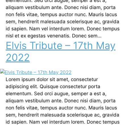
elementum. Sed orci augue, semper a est a,
aliquam vestibulum ante. Donec nisi diam, porta
non felis vitae, tempus auctor nunc. Mauris lacus
sem, hendrerit malesuada scelerisque ac, gravida
id sapien. Nam vel interdum lorem. Donec tempus
nisl et ex egestas venenatis. Donec sem…
Elvis Tribute – 17th May
2022
Lorem ipsum dolor sit amet, consectetur
adipiscing elit. Quisque consectetur porta
elementum. Sed orci augue, semper a est a,
aliquam vestibulum ante. Donec nisi diam, porta
non felis vitae, tempus auctor nunc. Mauris lacus
sem, hendrerit malesuada scelerisque ac, gravida
id sapien. Nam vel interdum lorem. Donec tempus