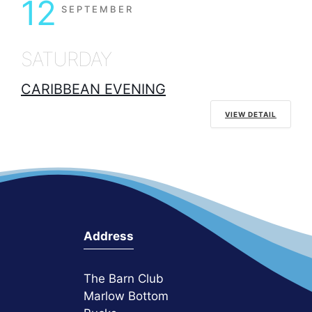
12
SEPTEMBER
SATURDAY
CARIBBEAN EVENING
VIEW DETAIL
Address
The Barn Club
Marlow Bottom